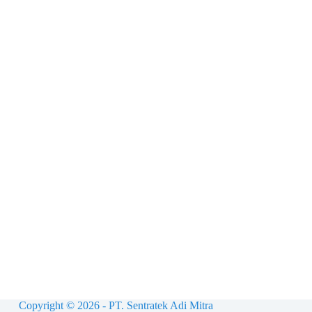
Copyright © 2026 - PT. Sentratek Adi Mitra